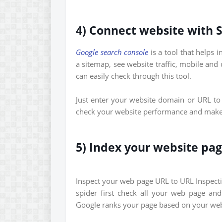
4) Connect website with 
Google search console
is a tool that helps 
a sitemap, see website traffic, mobile and
can easily check through this tool.
Just enter your website domain or URL to 
check your website performance and make i
5) Index your website pa
Inspect your web page URL to URL Inspect
spider first check all your web page an
Google ranks your page based on your webs