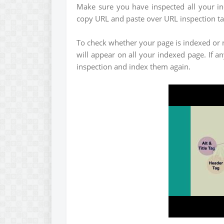
Make sure you have inspected all your i
copy URL and paste over URL inspection ta
To check whether your page is indexed or n
will appear on all your indexed page. If a
inspection and index them again.