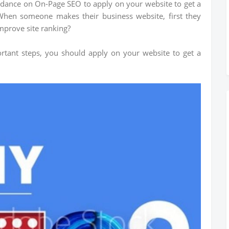
uidance on On-Page SEO to apply on your website to get a
When someone makes their business website, first they
mprove site ranking?
ortant steps, you should apply on your website to get a