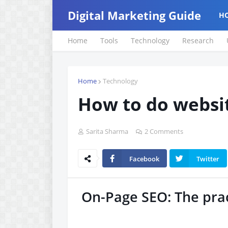
Digital Marketing Guide
H
Home
Tools
Technology
Research
Home
Technology
How to do websi
Sarita Sharma
2 Comments
Facebook
Twitter
On-Page SEO: The prac