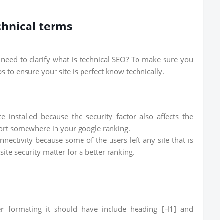
chnical terms
u need to clarify what is technical SEO? To make sure you
 to ensure your site is perfect know technically.
e installed because the security factor also affects the
port somewhere in your google ranking.
ectivity because some of the users left any site that is
te security matter for a better ranking.
r formating it should have include heading [H1] and