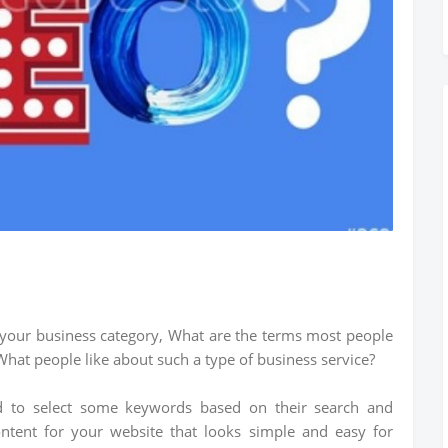
your business category, What are the terms most people
hat people like about such a type of business service?
ed to select some keywords based on their search and
ontent for your website that looks simple and easy for