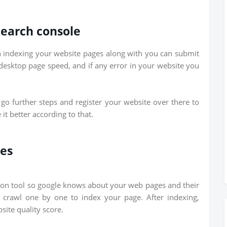
Search console
in indexing your website pages along with you can submit
 desktop page speed, and if any error in your website you
go further steps and register your website over there to
t better according to that.
ges
ion tool so google knows about your web pages and their
d crawl one by one to index your page. After indexing,
ite quality score.