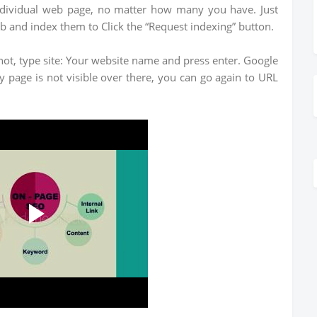
ndividual web page, no matter how many you have. Just
b and index them to Click the “Request indexing” button.
ot, type site: Your website name and press enter. Google
ny page is not visible over there, you can go again to URL