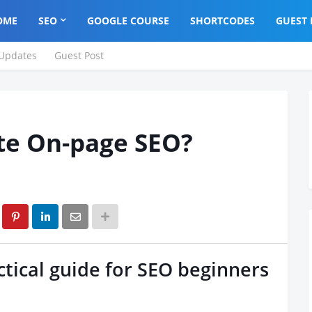
OME
SEO
GOOGLE COURSE
SHORTCODES
GUEST 
Updates
Guest Post
te On-page SEO?
tical guide for SEO beginners