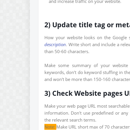
and increase traffic on your website.
2) Update title tag or met
How your website looks on the Google s
description
. Write short and include a rele
than 50-60 characters.
Make some summary of your website t
keywords, don't do keyword stuffing in the
and won't be more than 150-160 character
3) Check Website pages 
Make your web page URL most searchable 
information. Don't use predefined or any 
the relevant search terms.
Note:
Make URL short max of 70 characters