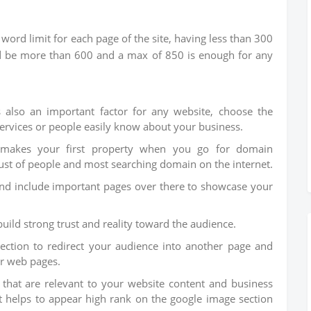
ord limit for each page of the site, having less than 300
ld be more than 600 and a max of 850 is enough for any
 also an important factor for any website, choose the
rvices or people easily know about your business.
 makes your first property when you go for domain
ust of people and most searching domain on the internet.
nd include important pages over there to showcase your
build strong trust and reality toward the audience.
section to redirect your audience into another page and
ur web pages.
 that are relevant to your website content and business
at helps to appear high rank on the google image section