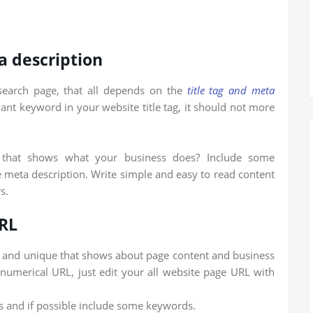
a description
earch page, that all depends on the
title tag and meta
vant keyword in your website title tag, it should not more
hat shows what your business does? Include some
 meta description. Write simple and easy to read content
s.
URL
and unique that shows about page content and business
numerical URL, just edit your all website page URL with
 and if possible include some keywords.