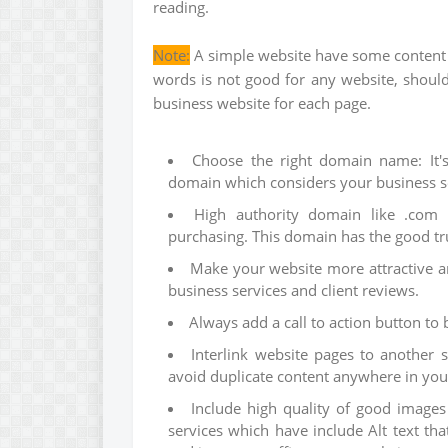
reading.
Note:
A simple website have some content w
words is not good for any website, shou
business website for each page.
Choose the right domain name: It's
domain which considers your business se
High authority domain like .com
purchasing. This domain has the good tr
Make your website more attractive a
business services and client reviews.
Always add a call to action button to 
Interlink website pages to another 
avoid duplicate content anywhere in yo
Include high quality of good images
services which have include Alt text th