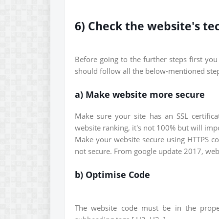
6) Check the website's te
Before going to the further steps first yo
should follow all the below-mentioned steps
a) Make website more secure
Make sure your site has an SSL certificat
website ranking, it's not 100% but will im
Make your website secure using HTTPS conn
not secure. From google update 2017, websi
b) Optimise Code
The website code must be in the prope