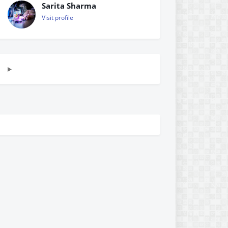
Sarita Sharma
Visit profile