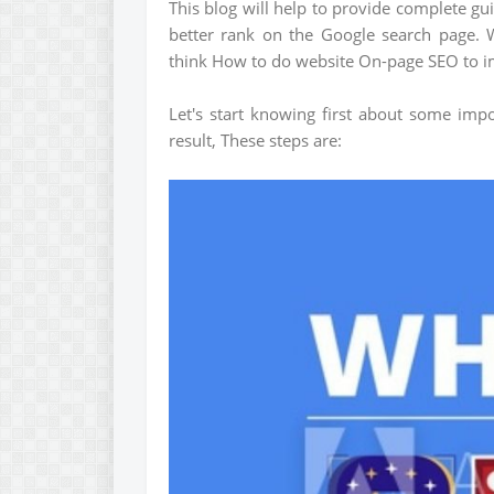
This blog will help to provide complete g
better rank on the Google search page. 
think How to do website On-page SEO to i
Let's start knowing first about some imp
result, These steps are: