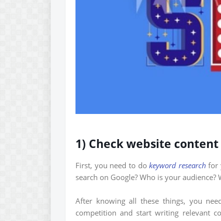
1) Check website content
First, you need to do
keyword research
for 
search on Google? Who is your audience? W
After knowing all these things, you ne
competition and start writing relevant c