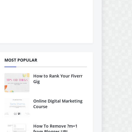
MOST POPULAR
How to Rank Your Fiverr
Gig
Online Digital Marketing
Course
How To Remove ?m=1
from Blogger URL