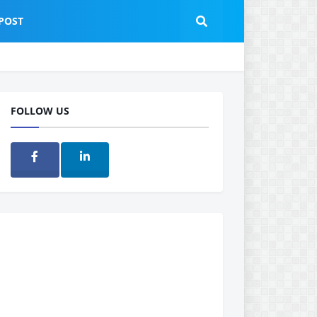
POST
FOLLOW US