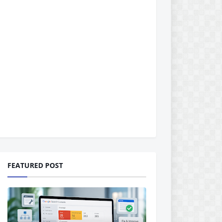
FEATURED POST