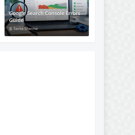
Google Search Console Errors
Guide
Sarita Sharma