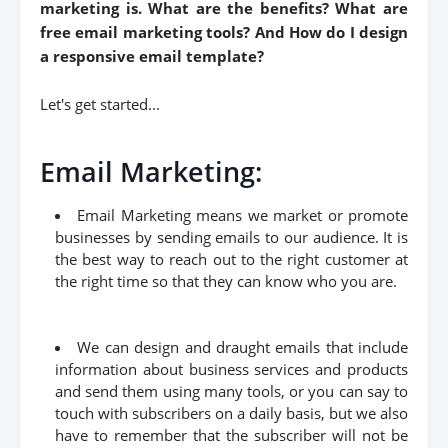
marketing is. What are the benefits? What are
free email marketing tools? And How do I design
a responsive email template?
Let's get started...
Email Marketing:
Email Marketing means we market or promote
businesses by sending emails to our audience. It is
the best way to reach out to the right customer at
the right time so that they can know who you are.
We can design and draught emails that include
information about business services and products
and send them using many tools, or you can say to
touch with subscribers on a daily basis, but we also
have to remember that the subscriber will not be