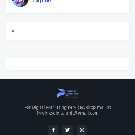
Visit profile
For Digital Marketing services, drop mail at
flywingsdigitalunit@gmail.com