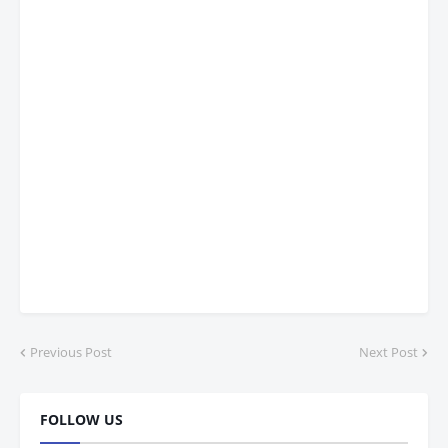
Previous Post
Next Post
FOLLOW US