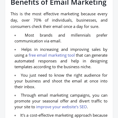
Benefits of Email Marketing
This is the most effective marketing because every
day, over 70% of individuals, businesses, and
consumers check their email once a day for sure.
Most brands and millennials prefer
communication via email.
Helps in increasing and improving sales by
using a
free email marketing tool
that can generate
automated responses and help in designing
templates according to the business niche.
You just need to know the right audience for
your business and shoot the email at once into
their inbox.
Through email marketing campaigns, you can
promote your seasonal offer and divert traffic to
your site to
improve your website's SEO
.
It's a cost-effective marketing approach because