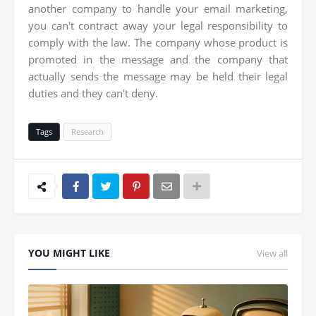
another company to handle your email marketing,
you can't contract away your legal responsibility to
comply with the law. The company whose product is
promoted in the message and the company that
actually sends the message may be held their legal
duties and they can't deny.
Tags
Research
YOU MIGHT LIKE
View all