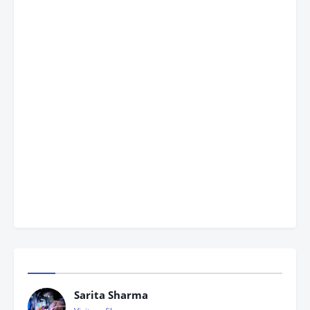
Sarita Sharma