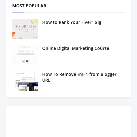
MOST POPULAR
How to Rank Your Fiverr Gig
Online Digital Marketing Course
How To Remove ?m=1 from Blogger
URL