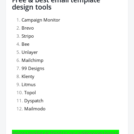
design tools
Campaign Monitor
Brevo
Stripo
Bee
Unlayer
Mailchimp
99 Designs
Klenty
Litmus
Topol
Dyspatch
Mailmodo
Before sending an Email to our audience we have to