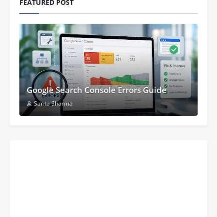
FEATURED POST
Google Search Console Errors Guide
Sarita Sharma