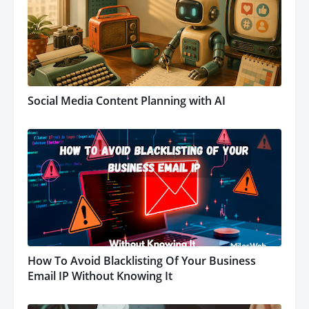
Social Media Content Planning with AI
How To Avoid Blacklisting Of Your Business
Email IP Without Knowing It