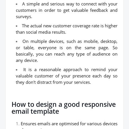
A simple and serious way to connect with your
customers in order to get valuable feedback and
surveys.
The actual new customer coverage rate is higher
than social media results.
On multiple devices, such as mobile, desktop,
or table, everyone is on the same page. So
basically, you can reach any type of audience on
any device.
It is a reasonable approach to remind your
valuable customer of your presence each day so
they don't distract from your services.
How to design a good responsive
email template
Ensures emails are optimised for various devices