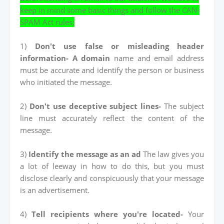
keep in mind some basic things and follow the CAN-
SPAM Act rules:
1)
Don't use false or misleading header
information- A domain
name and email address
must be accurate and identify the person or business
who initiated the message.
2)
Don't use deceptive subject lines-
The subject
line must accurately reflect the content of the
message.
3)
Identify the message as an ad
The law gives you
a lot of leeway in how to do this, but you must
disclose clearly and conspicuously that your message
is an advertisement.
4)
Tell recipients where you're located-
Your