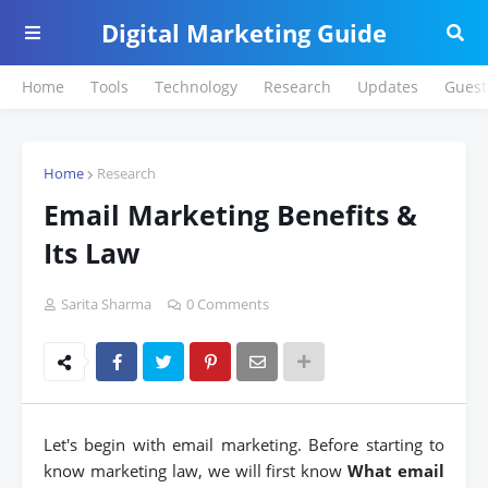
Digital Marketing Guide
Home
Tools
Technology
Research
Updates
Guest
Home
Research
Email Marketing Benefits &
Its Law
Sarita Sharma
0 Comments
Let's begin with email marketing. Before starting to
know marketing law, we will first know
What email