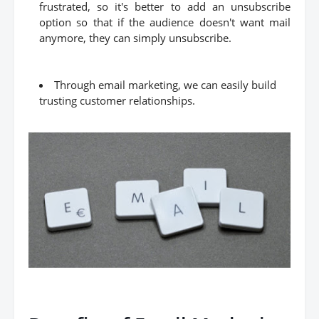
frustrated, so it's better to add an unsubscribe
option so that if the audience doesn't want mail
anymore, they can simply unsubscribe.
Through email marketing, we can easily build
trusting customer relationships.