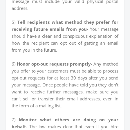
message must include your valid physical postal
address.
5)
Tell recipients what method they prefer for
receiving future emails from you-
Your message
should have a clear and conspicuous explanation of
how the recipient can opt out of getting an email
from you in the future.
6)
Honor opt-out requests promptly-
Any method
you offer to your customers must be able to process
opt-out requests for at least 30 days after you send
your message. Once people have told you they don't
want to receive further messages, make sure you
can't sell or transfer their email addresses, even in
the form of a mailing list.
7)
Monitor what others are doing on your
behalf-
The law makes clear that even if you hire