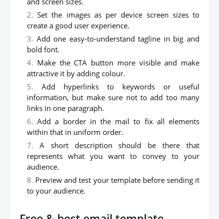
and screen sizes.
Set the images as per device screen sizes to
create a good user experience.
Add one easy-to-understand tagline in big and
bold font.
Make the CTA button more visible and make
attractive it by adding colour.
Add hyperlinks to keywords or useful
information, but make sure not to add too many
links in one paragraph.
Add a border in the mail to fix all elements
within that in uniform order.
A short description should be there that
represents what you want to convey to your
audience.
Preview and test your template before sending it
to your audience.
Free & best email template