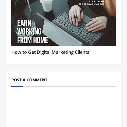
How to Get Digital Marketing Clients
POST A COMMENT