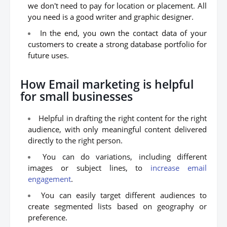
we don't need to pay for location or placement. All
you need is a good writer and graphic designer.
In the end, you own the contact data of your
customers to create a strong database portfolio for
future uses.
How Email marketing is helpful
for small businesses
Helpful in drafting the right content for the right
audience, with only meaningful content delivered
directly to the right person.
You can do variations, including different
images or subject lines, to
increase email
engagement
.
You can easily target different audiences to
create segmented lists based on geography or
preference.