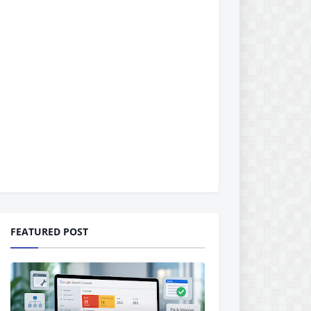
FEATURED POST