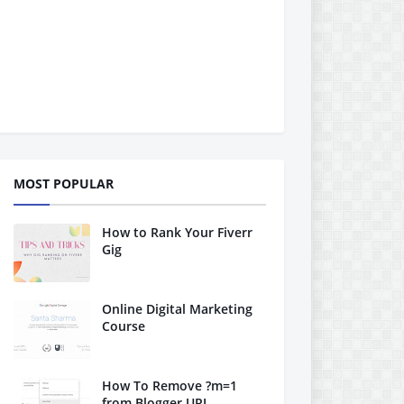
MOST POPULAR
How to Rank Your Fiverr
Gig
Online Digital Marketing
Course
How To Remove ?m=1
from Blogger URL