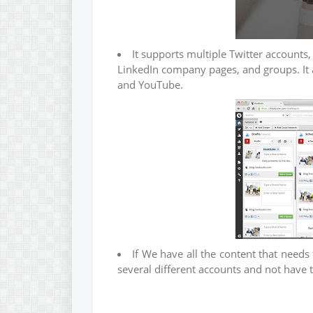
It supports multiple Twitter accounts,
LinkedIn company pages, and groups. It
and YouTube.
If We have all the content that need
several different accounts and not have 