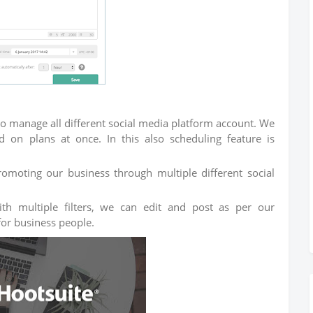
o manage all different social media platform account. We
on plans at once. In this also scheduling feature is
promoting our business through multiple different social
ith multiple filters, we can edit and post as per our
 for business people.