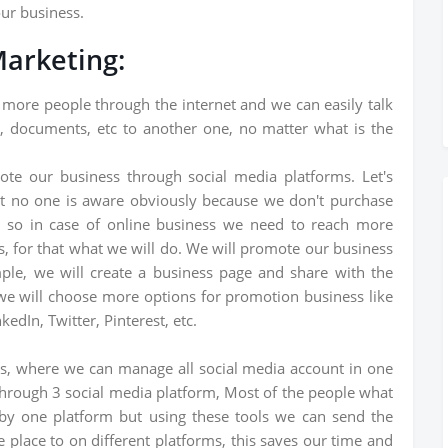
our business.
Marketing:
 more people through the internet and we can easily talk
, documents, etc to another one, no matter what is the
ote our business through social media platforms. Let's
ut no one is aware obviously because we don't purchase
ss so in case of online business we need to reach more
s, for that what we will do. We will promote our business
ple, we will create a business page and share with the
we will choose more options for promotion business like
edIn, Twitter, Pinterest, etc.
ls, where we can manage all social media account in one
through 3 social media platform, Most of the people what
 by one platform but using these tools we can send the
place to on different platforms, this saves our time and