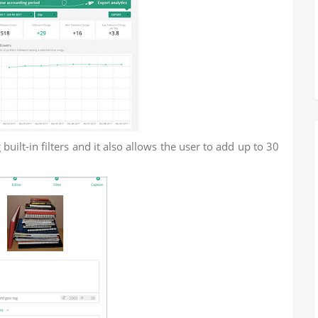
built-in filters and it also allows the user to add up to 30