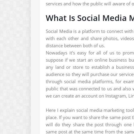
services and how the public will aware of 
What Is Social Media 
Social Media is a platform to connect with
with each other and share photos, videos
distance between both of us.
Nowadays it's easy for all of us to prom
suppose if we start an online business b
any land or store to establish a busine
audience so they will purchase our service
through social media platforms, for exam
public that was connected to us and also 
we can create an account on Instagram, Link
Here I explain social media marketing too
place. If you want to share the same post 
will do they share the post through one
same post at the same time from the same 