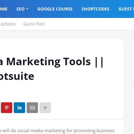
OME
SEO
GOOGLE COURSE
SHORTCODES
GUEST 
Updates
Guest Post
a Marketing Tools ||
otsuite
e will do social media marketing for promoting business