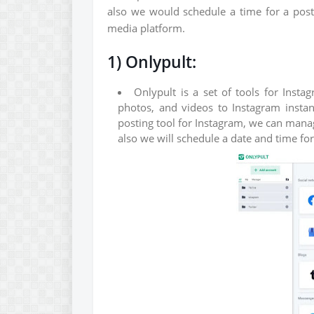
also we would schedule a time for a post 
media platform.
1) Onlypult:
Onlypult is a set of tools for Inst
photos, and videos to Instagram instant
posting tool for Instagram, we can mana
also we will schedule a date and time fo