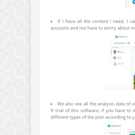
If I have all the content I need, I 
accounts and not have to worry about my 
We also see all the analysis data of 
fr trial of this software, if you have 
different types of the plan according to 