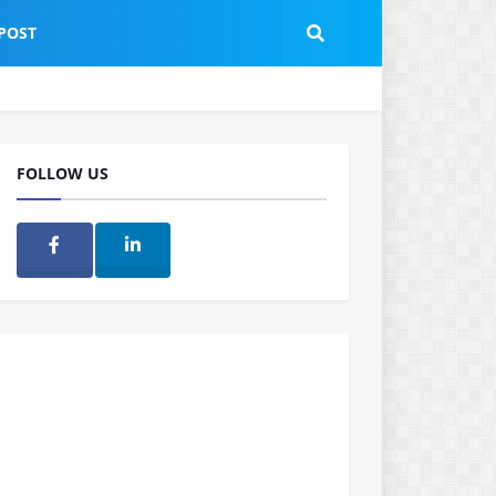
POST
FOLLOW US