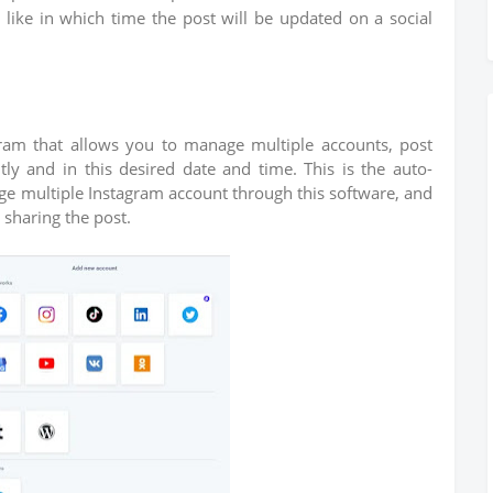
like in which time the post will be updated on a social
agram that allows you to manage multiple accounts, post
ly and in this desired date and time. This is the auto-
ge multiple Instagram account through this software, and
r sharing the post.