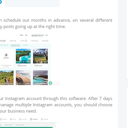
can schedule out months in advance, on several different
posts going up at the right time.
our Instagram account through this software. After 7 days
to manage multiple Instagram accounts, you should choose
your business need.