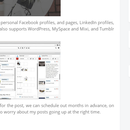
 personal Facebook profiles, and pages, LinkedIn profiles,
 also supports WordPress, MySpace and Mixi, and Tumblr
s for the post, we can schedule out months in advance, on
to worry about my posts going up at the right time.