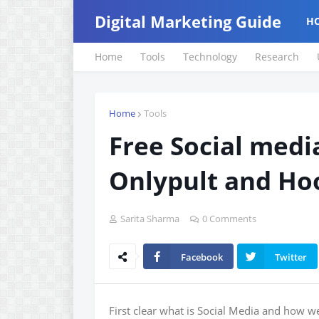
Digital Marketing Guide
H
Home
Tools
Technology
Research
Home
Tools
Free Social medi
Onlypult and Ho
Sarita Sharma
0 Comments
Facebook
Twitter
First clear what is Social Media and how w