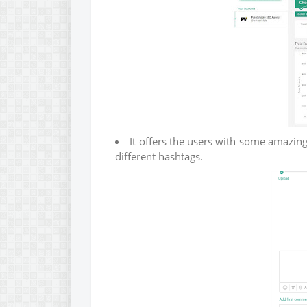
It offers the users with some amazing 
different hashtags.