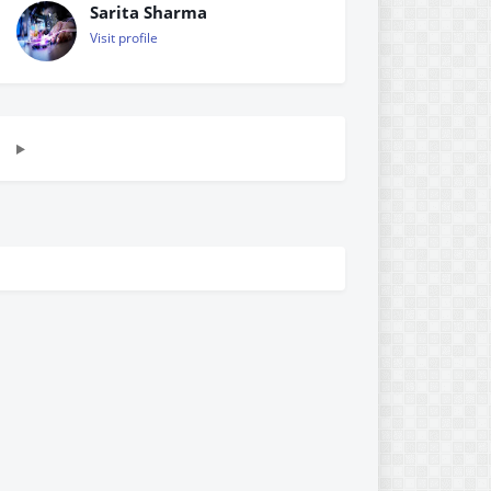
Sarita Sharma
Visit profile