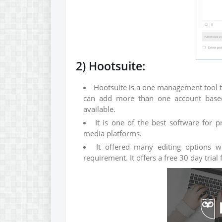
2) Hootsuite:
Hootsuite is a one management tool t
can add more than one account based 
available.
It is one of the best software for 
media platforms.
It offered many editing options w
requirement. It offers a free 30 day trial