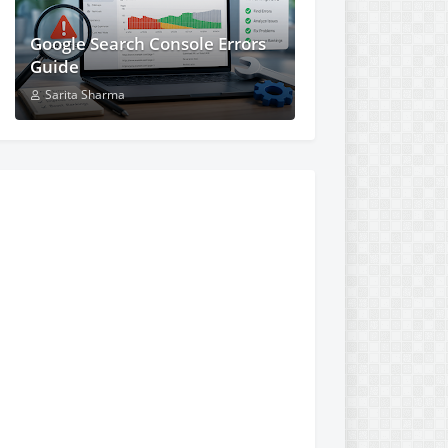
Google Search Console Errors
Guide
Sarita Sharma